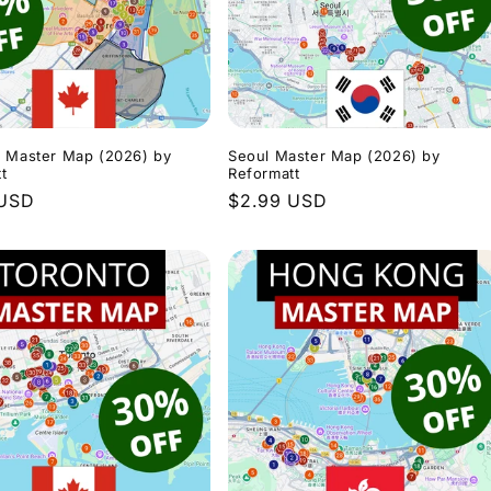
l Master Map (2026) by
Seoul Master Map (2026) by
t
Reformatt
r
 USD
Regular
$2.99 USD
price