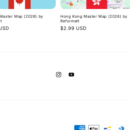
 Master Map (2026) by
Hong Kong Master Map (2026) by
t
Reformatt
r
 USD
Regular
$2.99 USD
price
Instagram
YouTube
Payment