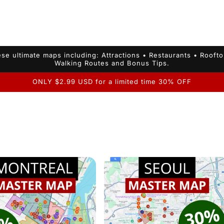
se ultimate maps including: Attractions • Restaurants • Rooft
Walking Routes and Bonus Tips.
ONLY $2.99 USD for a limited time 30% OFF