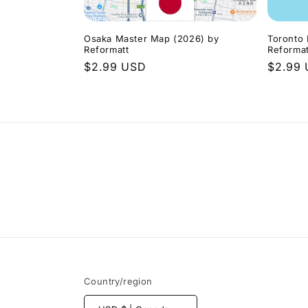
Osaka Master Map (2026) by
Toronto
Reformatt
Reformat
Regular
$2.99 USD
Regula
$2.99
price
price
Country/region