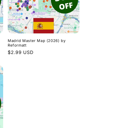
n
Madrid Master Map (2026) by
Reformatt
Regular
$2.99 USD
price