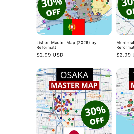
c
t
i
Lisbon Master Map (2026) by
Montrea
Reformatt
Reformat
Regular
$2.99 USD
Regula
$2.99
o
price
price
n
: