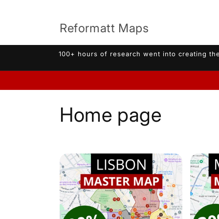
Skip to
content
Reformatt Maps
100+ hours of research went into creating the
C
Home page
o
l
l
e