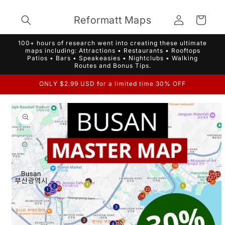
Skip to
Log
content
Reformatt Maps
Cart
in
100+ hours of research went into creating these ultimate
maps including: Attractions • Restaurants • Rooftops
Patios • Bars • Speakeasies • Nightclubs • Walking
Routes and Bonus Tips.
ONLY $2.99 USD for a limited time 30% OFF
Skip to
product
information