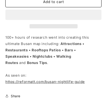
Busan
Busan
Add to cart
Master
Master
Map
Map
(2026)
(2026)
by
by
Reformatt
Reformatt
100+ hours of research went into creating this
ultimate Busan map including:
Attractions •
Restaurants • Rooftops Patios
•
Bars •
Speakeasies
•
Nightclubs • Walking
Routes
and
Bonus Tips
.
As seen on:
https://reformatt.com/busan-nightlife-guide
Share