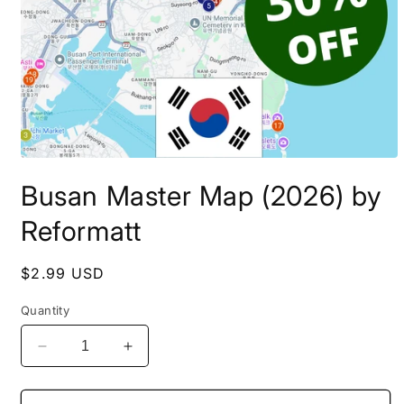
Open
media
Busan Master Map (2026) by
1
in
modal
Reformatt
Regular
$2.99 USD
price
Quantity
Decrease
Increase
quantity
quantity
for
for