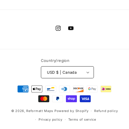
Instagram
YouTube
Country/region
USD $ | Canada
Payment
methods
© 2026,
Reformatt Maps
Powered by Shopify
Refund policy
Privacy policy
Terms of service